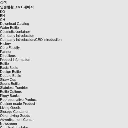
검색
인증현황_en 1 페이지
KO
EN
CH
Download Catalog
Water Bottle
Cosmetic container
Company Introduction
Company Introduction/CEO Introduction
History
Core Faculty
Partner
Directions
Product Information
Bottle
Basic Bottle
Design Bottle
Double Bottle
Straw Cup
Sports Bottle
Stainless Tumbler
Bottle Options
Piggy Banks
Representative Product
Custom-made Product
Living Goods
Storage Container
Other Living Goods
Advertisement Center
Newsroom
Certification status