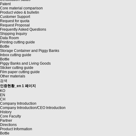
Patent
Core material comparison
Product video & bulletin
Customer Support
Request for quota
Request Proposal
Frequently Asked Questions
Shipping Inquiry
Data Room
Printing cutting guide
Bottle
Storage Container and Piggy Banks
Inbox cutting guide
Bottle
Piggy Banks and Living Goods
Sticker cutting guide
Film paper cutting guide
Other materials
검색
인증현황_en 1 페이지
KO
EN
CH
Company Introduction
Company Introduction/CEO Introduction
History
Core Faculty
Partner
Directions
Product Information
Bottle