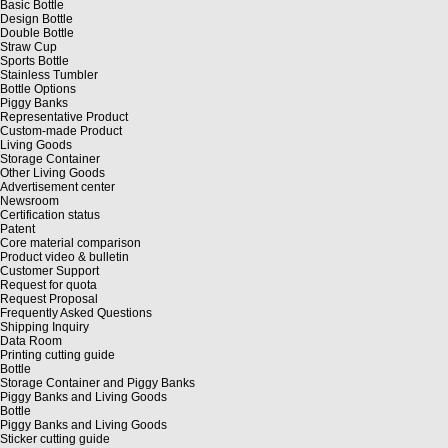
Basic Bottle
Design Bottle
Double Bottle
Straw Cup
Sports Bottle
Stainless Tumbler
Bottle Options
Piggy Banks
Representative Product
Custom-made Product
Living Goods
Storage Container
Other Living Goods
Advertisement center
Newsroom
Certification status
Patent
Core material comparison
Product video & bulletin
Customer Support
Request for quota
Request Proposal
Frequently Asked Questions
Shipping Inquiry
Data Room
Printing cutting guide
Bottle
Storage Container and Piggy Banks
Piggy Banks and Living Goods
Bottle
Piggy Banks and Living Goods
Sticker cutting guide